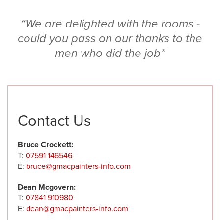
“We are delighted with the rooms -
could you pass on our thanks to the
men who did the job”
Contact Us
Bruce Crockett:
T:
07591 146546
E:
bruce@gmacpainters-info.com
Dean Mcgovern:
T:
07841 910980
E:
dean@gmacpainters-info.com