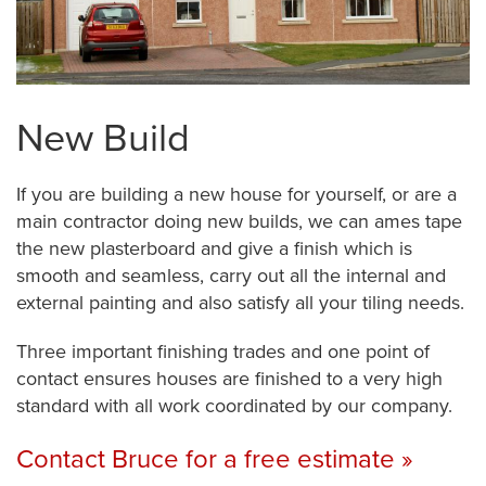
New Build
If you are building a new house for yourself, or are a
main contractor doing new builds, we can ames tape
the new plasterboard and give a finish which is
smooth and seamless, carry out all the internal and
external painting and also satisfy all your tiling needs.
Three important finishing trades and one point of
contact ensures houses are finished to a very high
standard with all work coordinated by our company.
Contact Bruce for a free estimate »