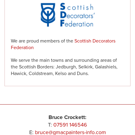
We are proud members of the
Scottish Decorators
Federation
We serve the main towns and surrounding areas of
the Scottish Borders: Jedburgh, Selkirk, Galashiels,
Hawick, Coldstream, Kelso and Duns.
Bruce Crockett:
T:
07591 146546
E:
bruce@gmacpainters-info.com