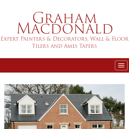
Skip
Graham
to
main
Macdonald
content
Expert Painters & Decorators, Wall & Floor
Tilers and Ames Tapers
Tog
nav